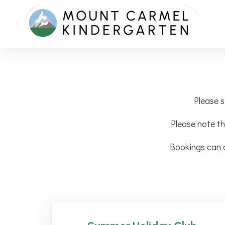
Please s
Please note th
Bookings can 