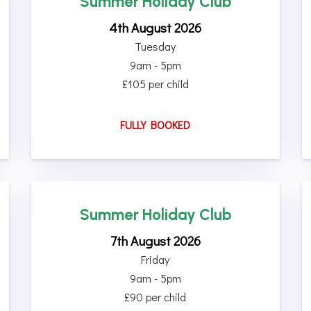
Summer Holiday Club
4th August 2026
Tuesday
9am - 5pm
£105 per child
FULLY BOOKED
Summer Holiday Club
7th August 2026
Friday
9am - 5pm
£90 per child