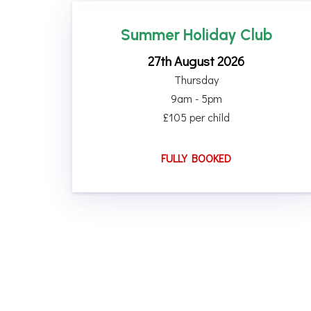
Summer Holiday Club
27th August 2026
Thursday
9am - 5pm
£105 per child
FULLY BOOKED