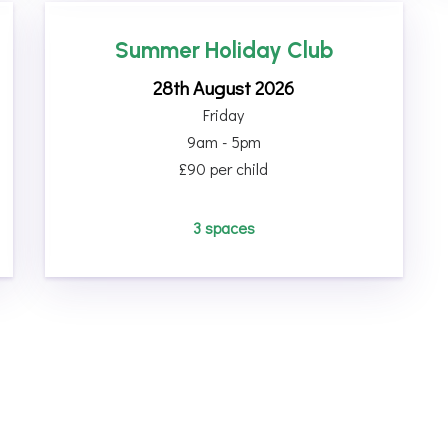
Summer Holiday Club
28th August 2026
Friday
9am - 5pm
£90 per child
3 spaces