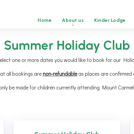
Home
About us
Kinder Lodge
Summer Holiday Club
elect one or more dates you would like to book for our Holi
at all bookings are
non-refundable
as places are confirmed
only be made for children currently attending Mount Carmel