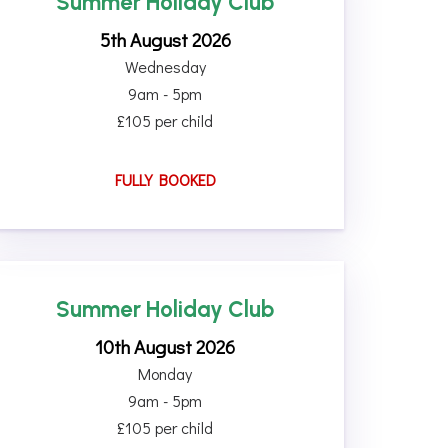
Summer Holiday Club
5th August 2026
Wednesday
9am - 5pm
£105 per child
FULLY BOOKED
Summer Holiday Club
10th August 2026
Monday
9am - 5pm
£105 per child