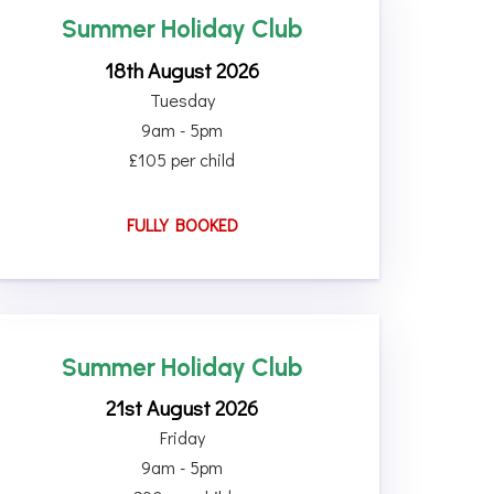
Summer Holiday Club
18th August 2026
Tuesday
9am - 5pm
£105 per child
FULLY BOOKED
Summer Holiday Club
21st August 2026
Friday
9am - 5pm