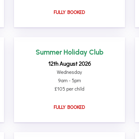
FULLY BOOKED
Summer Holiday Club
12th August 2026
Wednesday
9am - 5pm
£105 per child
FULLY BOOKED