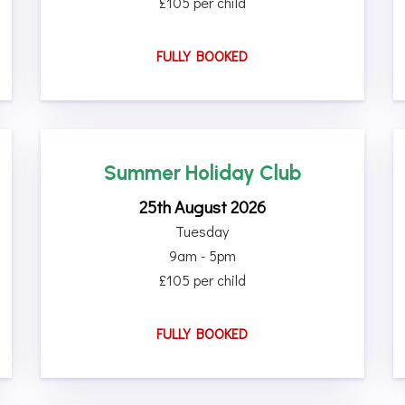
£105 per child
FULLY BOOKED
Summer Holiday Club
25th August 2026
Tuesday
9am - 5pm
£105 per child
FULLY BOOKED