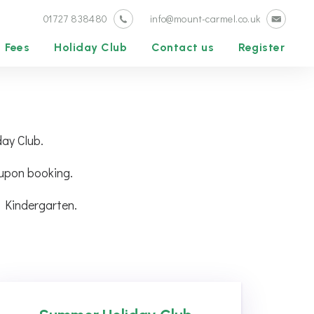
01727 838480
info@mount-carmel.co.uk
Fees
Holiday Club
Contact us
Register
day Club.
 upon booking.
 Kindergarten.