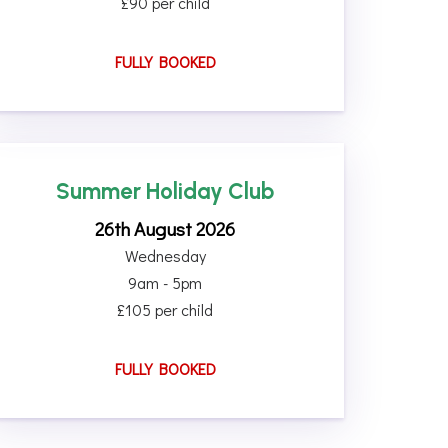
£90 per child
FULLY BOOKED
Summer Holiday Club
26th August 2026
Wednesday
9am - 5pm
£105 per child
FULLY BOOKED