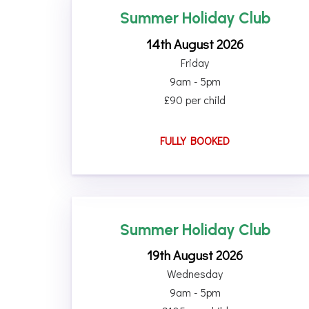
Summer Holiday Club
14th August 2026
Friday
9am - 5pm
£90 per child
FULLY BOOKED
Summer Holiday Club
19th August 2026
Wednesday
9am - 5pm