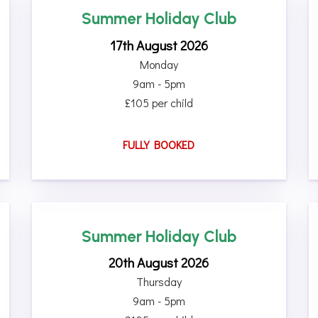
Summer Holiday Club
17th August 2026
Monday
9am - 5pm
£105 per child
FULLY BOOKED
Summer Holiday Club
20th August 2026
Thursday
9am - 5pm