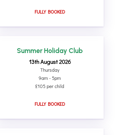
FULLY BOOKED
Summer Holiday Club
13th August 2026
Thursday
9am - 5pm
£105 per child
FULLY BOOKED