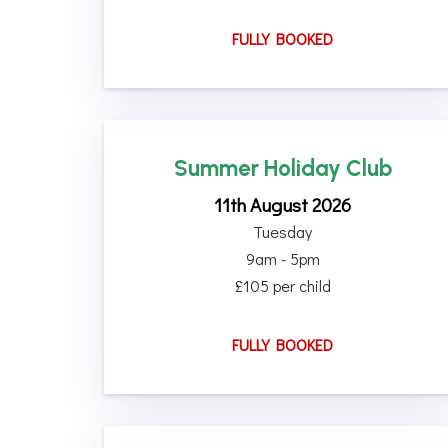
FULLY BOOKED
Summer Holiday Club
11th August 2026
Tuesday
9am - 5pm
£105 per child
FULLY BOOKED