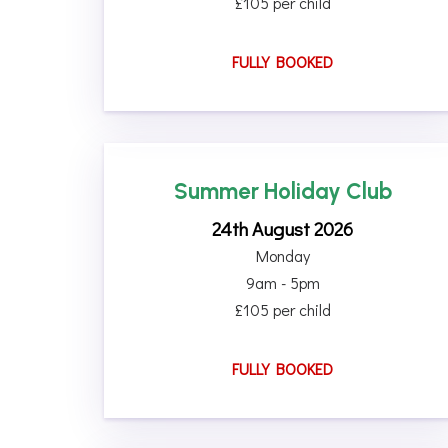
£105 per child
FULLY BOOKED
Summer Holiday Club
24th August 2026
Monday
9am - 5pm
£105 per child
FULLY BOOKED