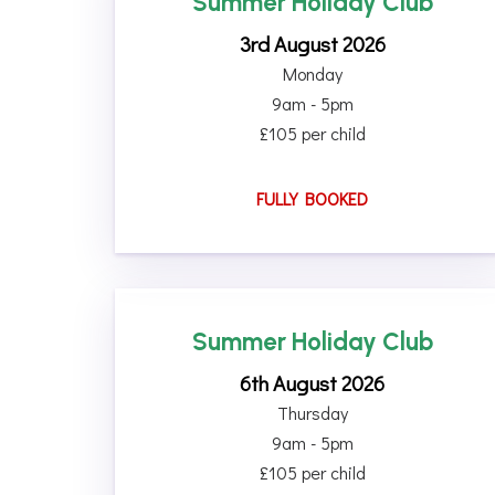
Summer Holiday Club
3rd August 2026
Monday
9am - 5pm
£105 per child
FULLY BOOKED
Summer Holiday Club
6th August 2026
Thursday
9am - 5pm
£105 per child