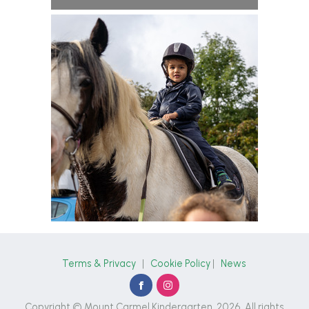
Terms & Privacy
|
Cookie Policy
|
News
Copyright © Mount Carmel Kindergarten, 2026. All rights