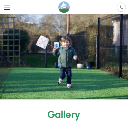
Gallery