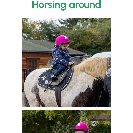
Horsing around